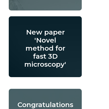
New paper
'Novel
method for
fast 3D
microscopy'
Congratulations