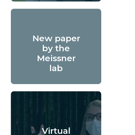
New paper
by the
Meissner
lab
Virtual