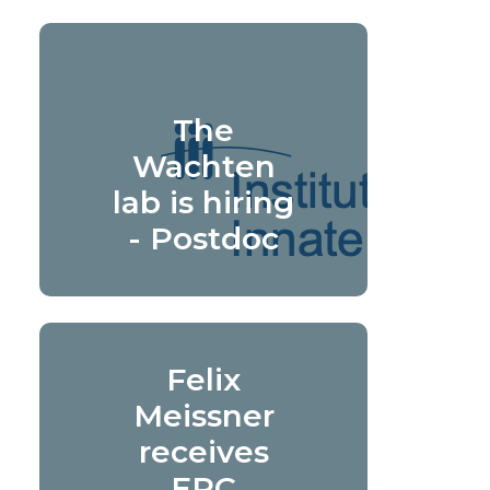
The
Wachten
lab is hiring
- Postdoc
Felix
Meissner
receives
ERC