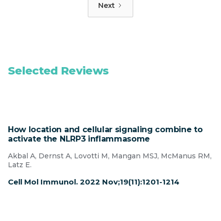
Next
Selected Reviews
How location and cellular signaling combine to
activate the NLRP3 inflammasome
Akbal A, Dernst A, Lovotti M, Mangan MSJ, McManus RM,
Latz E.
Cell Mol Immunol. 2022 Nov;19(11):1201-1214