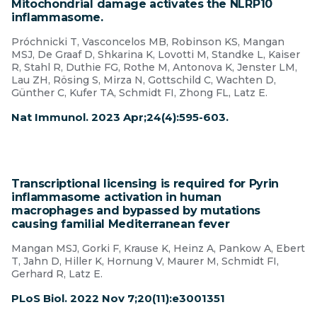
Mitochondrial damage activates the NLRP10
inflammasome.
Próchnicki T, Vasconcelos MB, Robinson KS, Mangan
MSJ, De Graaf D, Shkarina K, Lovotti M, Standke L, Kaiser
R, Stahl R, Duthie FG, Rothe M, Antonova K, Jenster LM,
Lau ZH, Rösing S, Mirza N, Gottschild C, Wachten D,
Günther C, Kufer TA, Schmidt FI, Zhong FL, Latz E.
Nat Immunol. 2023 Apr;24(4):595-603.
Transcriptional licensing is required for Pyrin
inflammasome activation in human
macrophages and bypassed by mutations
causing familial Mediterranean fever
Mangan MSJ, Gorki F, Krause K, Heinz A, Pankow A, Ebert
T, Jahn D, Hiller K, Hornung V, Maurer M, Schmidt FI,
Gerhard R, Latz E.
PLoS Biol. 2022 Nov 7;20(11):e3001351