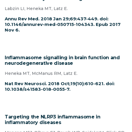
Labzin LI, Heneka MT, Latz E.
Annu Rev Med. 2018 Jan 29;69:437-449. doi:
10.1146/annurev-med-050715-104343. Epub 2017
Nov 6.
Inflammasome signalling in brain function and
neurodegenerative disease
Heneka MT, McManus RM, Latz E.
Nat Rev Neurosci. 2018 Oct;19(10):610-621. doi:
10.1038/s41583-018-0055-7.
Targeting the NLRP3 inflammasome in
inflammatory diseases