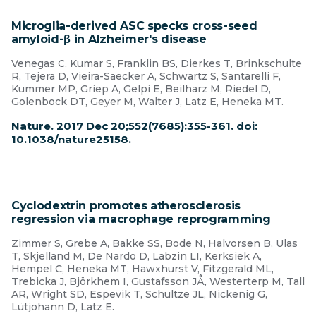
Microglia-derived ASC specks cross-seed
amyloid-β in Alzheimer's disease
Venegas C, Kumar S, Franklin BS, Dierkes T, Brinkschulte
R, Tejera D, Vieira-Saecker A, Schwartz S, Santarelli F,
Kummer MP, Griep A, Gelpi E, Beilharz M, Riedel D,
Golenbock DT, Geyer M, Walter J, Latz E, Heneka MT.
Nature. 2017 Dec 20;552(7685):355-361. doi:
10.1038/nature25158.
Cyclodextrin promotes atherosclerosis
regression via macrophage reprogramming
Zimmer S, Grebe A, Bakke SS, Bode N, Halvorsen B, Ulas
T, Skjelland M, De Nardo D, Labzin LI, Kerksiek A,
Hempel C, Heneka MT, Hawxhurst V, Fitzgerald ML,
Trebicka J, Björkhem I, Gustafsson JÅ, Westerterp M, Tall
AR, Wright SD, Espevik T, Schultze JL, Nickenig G,
Lütjohann D, Latz E.