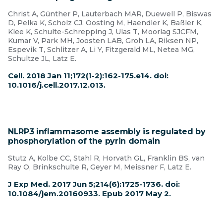
Christ A, Günther P, Lauterbach MAR, Duewell P, Biswas
D, Pelka K, Scholz CJ, Oosting M, Haendler K, Baßler K,
Klee K, Schulte-Schrepping J, Ulas T, Moorlag SJCFM,
Kumar V, Park MH, Joosten LAB, Groh LA, Riksen NP,
Espevik T, Schlitzer A, Li Y, Fitzgerald ML, Netea MG,
Schultze JL, Latz E.
Cell. 2018 Jan 11;172(1-2):162-175.e14. doi:
10.1016/j.cell.2017.12.013.
NLRP3 inflammasome assembly is regulated by
phosphorylation of the pyrin domain
Stutz A, Kolbe CC, Stahl R, Horvath GL, Franklin BS, van
Ray O, Brinkschulte R, Geyer M, Meissner F, Latz E.
J Exp Med. 2017 Jun 5;214(6):1725-1736. doi:
10.1084/jem.20160933. Epub 2017 May 2.