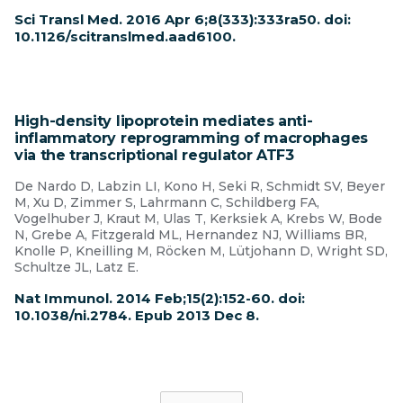
Sci Transl Med. 2016 Apr 6;8(333):333ra50. doi:
10.1126/scitranslmed.aad6100.
High-density lipoprotein mediates anti-
inflammatory reprogramming of macrophages
via the transcriptional regulator ATF3
De Nardo D, Labzin LI, Kono H, Seki R, Schmidt SV, Beyer
M, Xu D, Zimmer S, Lahrmann C, Schildberg FA,
Vogelhuber J, Kraut M, Ulas T, Kerksiek A, Krebs W, Bode
N, Grebe A, Fitzgerald ML, Hernandez NJ, Williams BR,
Knolle P, Kneilling M, Röcken M, Lütjohann D, Wright SD,
Schultze JL, Latz E.
Nat Immunol. 2014 Feb;15(2):152-60. doi:
10.1038/ni.2784. Epub 2013 Dec 8.