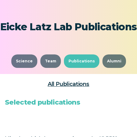
Eicke Latz Lab Publications
Science
Team
Publications
Alumni
All Publications
Selected publications