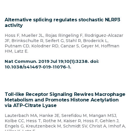
Alternative splicing regulates stochastic NLRP3
activity
Hoss F, Mueller JL, Rojas Ringeling F, Rodriguez-Alcazar
JF, Brinkschulte R, Seifert G, Stahl R, Broderick L,
Putnam CD, Kolodner RD, Canzar S, Geyer M, Hoffman
HM, Latz E.
Nat Commun. 2019 Jul 19;10(1):3238. doi:
10.1038/s41467-019-11076-1.
Toll-like Receptor Signaling Rewires Macrophage
Metabolism and Promotes Histone Acetylation
via ATP-Citrate Lyase
Lauterbach MA, Hanke JE, Serefidou M, Mangan MSJ,
Kolbe CC, Hess T, Rothe M, Kaiser R, Hoss F, Gehlen J,
Engels G, Kreutzenbeck M, Schmidt SV, Christ A, Imhof A,