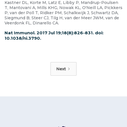
Kastner DL, Korte M, Latz E, Libby P, Mandrup-Poulsen
T, Mantovani A, Mills KHG, Nowak KL, O'Neill LA, Pickkers
P, van der Poll T, Ridker PM, Schalkwijk J, Schwartz DA,
Siegmund B, Steer CJ, Tilg H, van der Meer JWM, van de
Veerdonk FL, Dinarello CA.
Nat Immunol. 2017 Jul 19;18(8):826-831. doi:
10.1038/ni.3790.
Next