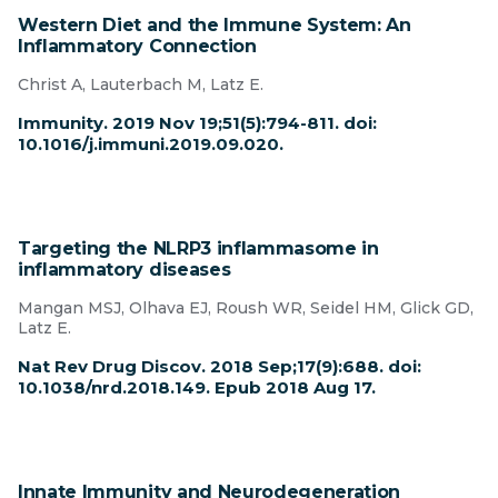
Western Diet and the Immune System: An
Inflammatory Connection
Christ A, Lauterbach M, Latz E.
Immunity. 2019 Nov 19;51(5):794-811. doi:
10.1016/j.immuni.2019.09.020.
Targeting the NLRP3 inflammasome in
inflammatory diseases
Mangan MSJ, Olhava EJ, Roush WR, Seidel HM, Glick GD,
Latz E.
Nat Rev Drug Discov. 2018 Sep;17(9):688. doi:
10.1038/nrd.2018.149. Epub 2018 Aug 17.
Innate Immunity and Neurodegeneration