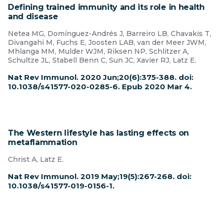
Defining trained immunity and its role in health
and disease
Netea MG, Domínguez-Andrés J, Barreiro LB, Chavakis T,
Divangahi M, Fuchs E, Joosten LAB, van der Meer JWM,
Mhlanga MM, Mulder WJM, Riksen NP, Schlitzer A,
Schultze JL, Stabell Benn C, Sun JC, Xavier RJ, Latz E.
Nat Rev Immunol. 2020 Jun;20(6):375-388. doi:
10.1038/s41577-020-0285-6. Epub 2020 Mar 4.
The Western lifestyle has lasting effects on
metaflammation
Christ A, Latz E.
Nat Rev Immunol. 2019 May;19(5):267-268. doi:
10.1038/s41577-019-0156-1.