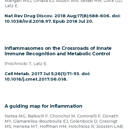
Mangan MSJ, Olhava EJ, Roush WR, Seidel HM, Glick GD,
Latz E.
Nat Rev Drug Discov. 2018 Aug;17(8):588-606. doi:
10.1038/nrd.2018.97. Epub 2018 Jul 20.
Inflammasomes on the Crossroads of Innate
Immune Recognition and Metabolic Control
Próchnicki T, Latz E.
Cell Metab. 2017 Jul 5;26(1):71-93. doi:
10.1016/j.cmet.2017.06.018.
A guiding map for inflammation
Netea MG, Balkwill F, Chonchol M, Cominelli F, Donath
MY, Giamarellos-Bourboulis EJ, Golenbock D, Gresnigt
MS, Heneka MT, Hoffman HM, Hotchkiss R, Joosten LAB,