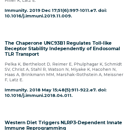
Hiller K, Latz E.
Immunity. 2019 Dec 17;51(6):997-1011.e7. doi:
10.1016/j.immuni.2019.11.009.
The Chaperone UNC93B1 Regulates Toll-like
Receptor Stability Independently of Endosomal
TLR Transport
Pelka K, Bertheloot D, Reimer E, Phulphagar K, Schmidt
SV, Christ A, Stahl R, Watson N, Miyake K, Hacohen N,
Haas A, Brinkmann MM, Marshak-Rothstein A, Meissner
F, Latz E.
Immunity. 2018 May 15;48(5):911-922.e7. doi:
10.1016/j.immuni.2018.04.011.
Western Diet Triggers NLRP3-Dependent Innate
Immune Reprogramming