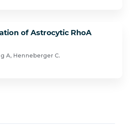
ation of Astrocytic RhoA
ug A, Henneberger C.