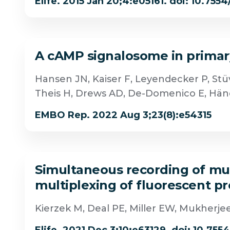
Elife. 2015 Jan 20;4:e05161. doi: 10.7554
A cAMP signalosome in primary
Hansen JN, Kaiser F, Leyendecker P, Stüv
Theis H, Drews AD, De-Domenico E, Hän
EMBO Rep. 2022 Aug 3;23(8):e54315
Simultaneous recording of mult
multiplexing of fluorescent p
Kierzek M, Deal PE, Miller EW, Mukherj