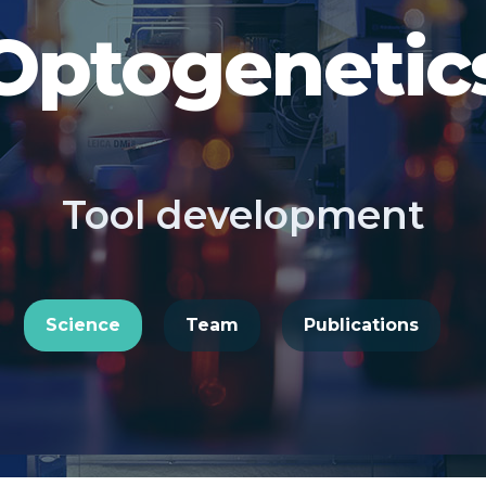
Optogenetic
Tool development
Science
Team
Publications