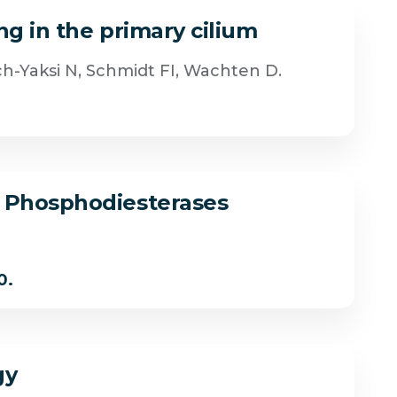
ng in the primary cilium
ch-Yaksi N, Schmidt FI, Wachten D.
e Phosphodiesterases
0.
gy