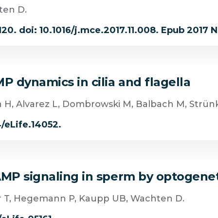
ten D.
120. doi: 10.1016/j.mce.2017.11.008. Epub 2017 N
P dynamics in cilia and flagella
h H, Alvarez L, Dombrowski M, Balbach M, Strünk
4/eLife.14052.
cAMP signaling in sperm by optogene
er T, Hegemann P, Kaupp UB, Wachten D.