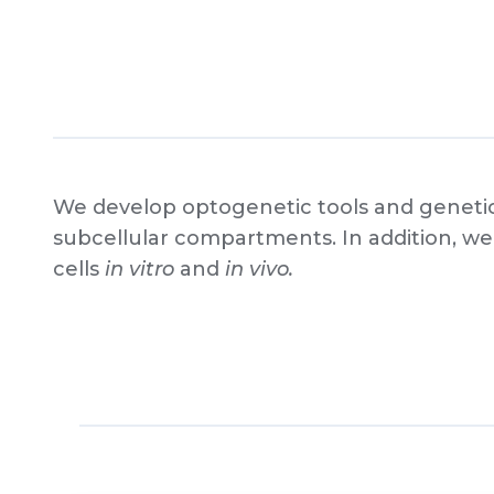
We develop optogenetic tools and genetica
subcellular compartments. In addition, we 
cells
in vitro
and
in vivo.