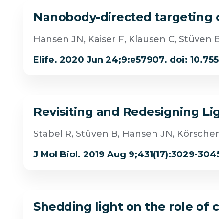
Nanobody-directed targeting of
Hansen JN, Kaiser F, Klausen C, Stüven 
Elife. 2020 Jun 24;9:e57907. doi: 10.75
Revisiting and Redesigning Li
Stabel R, Stüven B, Hansen JN, Körsche
J Mol Biol. 2019 Aug 9;431(17):3029-3045.
Shedding light on the role o