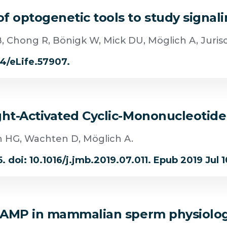
 optogenetic tools to study signali
B, Chong R, Bönigk W, Mick DU, Möglich A, Juris
54/eLife.57907.
ght-Activated Cyclic-Mononucleotid
n HG, Wachten D, Möglich A.
 doi: 10.1016/j.jmb.2019.07.011. Epub 2019 Jul 1
f cAMP in mammalian sperm physiolo