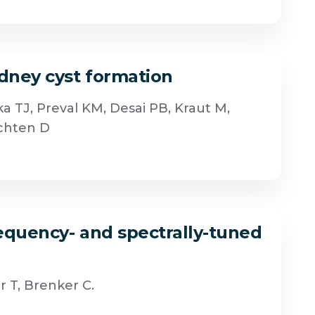
idney cyst formation
a TJ, Preval KM, Desai PB, Kraut M,
achten D
requency- and spectrally-tuned
 T, Brenker C.