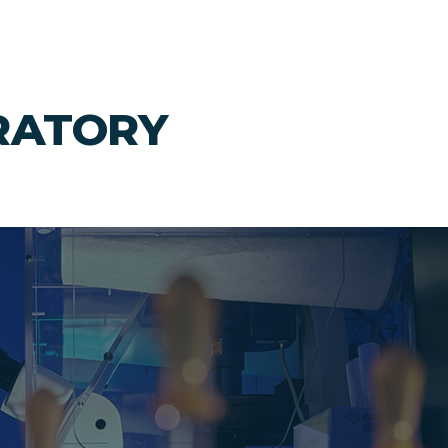
RATORY