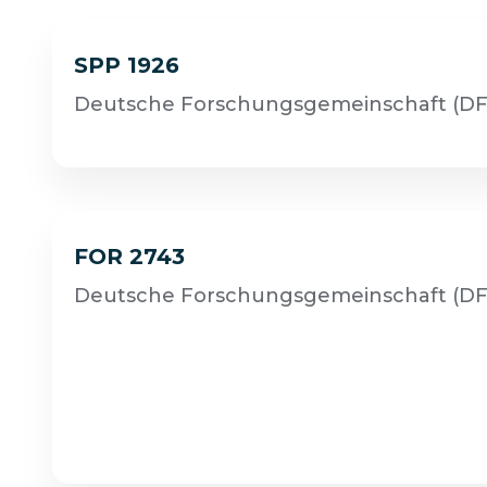
SPP 1926
Deutsche Forschungsgemeinschaft (DF
FOR 2743
Deutsche Forschungsgemeinschaft (DF