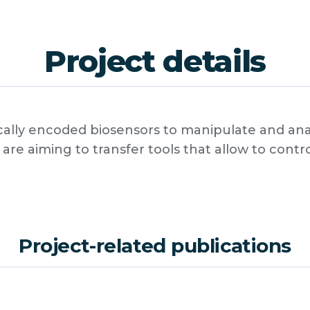
Project details
lly encoded biosensors to manipulate and analy
are aiming to transfer tools that allow to cont
Project-related publications