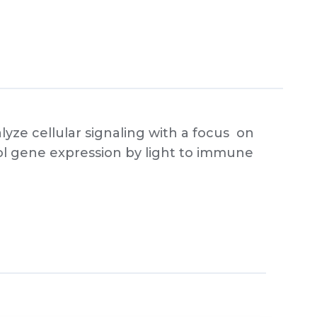
ze cellular signaling with a focus on
rol gene expression by light to immune