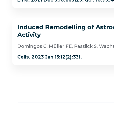
Elife. 2021 Dec 3;10:e63129. doi: 10.755
Induced Remodelling of Astrocy
Activity
Domingos C, Müller FE, Passlick S, Wac
Cells. 2023 Jan 15;12(2):331.