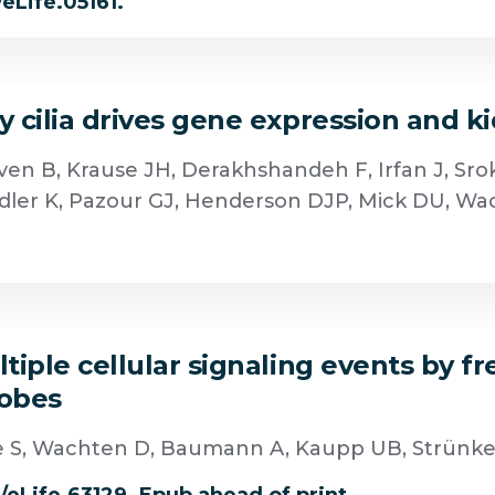
/eLife.05161.
 cilia drives gene expression and k
en B, Krause JH, Derakhshandeh F, Irfan J, Srok
dler K, Pazour GJ, Henderson DJP, Mick DU, W
iple cellular signaling events by f
robes
ee S, Wachten D, Baumann A, Kaupp UB, Strünker