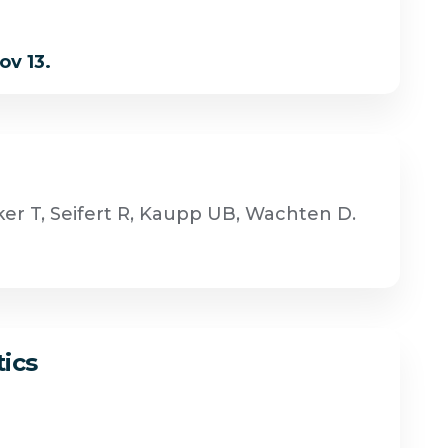
ov 13.
er T, Seifert R, Kaupp UB, Wachten D.
tics