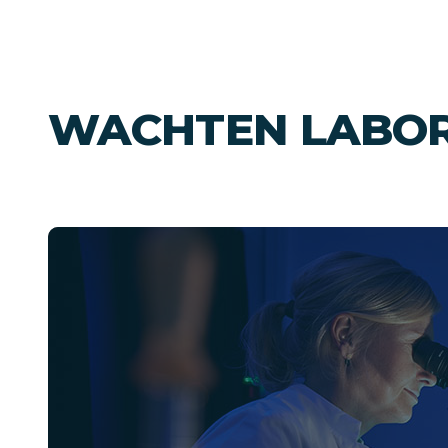
WACHTEN LABO