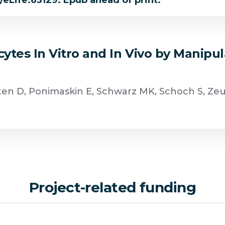
4/eLife.63129. Epub ahead of print.
tes In Vitro and In Vivo by Manipul
hten D, Ponimaskin E, Schwarz MK, Schoch S, Ze
Project-related funding