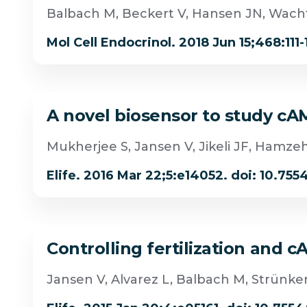
Balbach M, Beckert V, Hansen JN, Wach
Mol Cell Endocrinol. 2018 Jun 15;468:111-
A novel biosensor to study cAM
Mukherjee S, Jansen V, Jikeli JF, Hamze
Elife. 2016 Mar 22;5:e14052. doi: 10.755
Controlling fertilization and 
Jansen V, Alvarez L, Balbach M, Strünk