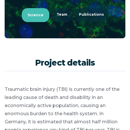
Team
Publications
Science
Project details
Traumatic brain injury (TBI) is currently one of the
leading cause of death and disability in an
economically active population, causing an
enormous burden to the health system. In
Germany, it is estimated that almost half million
people experience any kind of TBI per year. TBI is