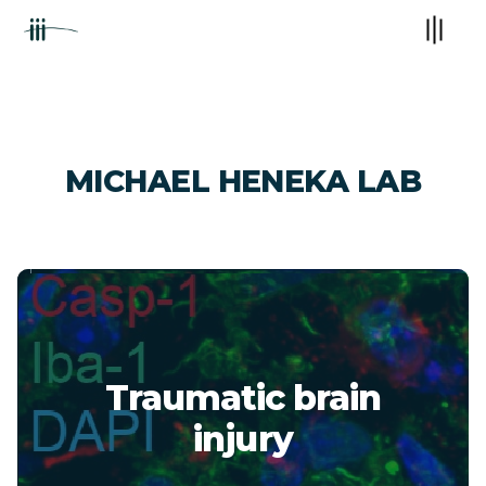
MICHAEL HENEKA LAB
Traumatic brain
injury