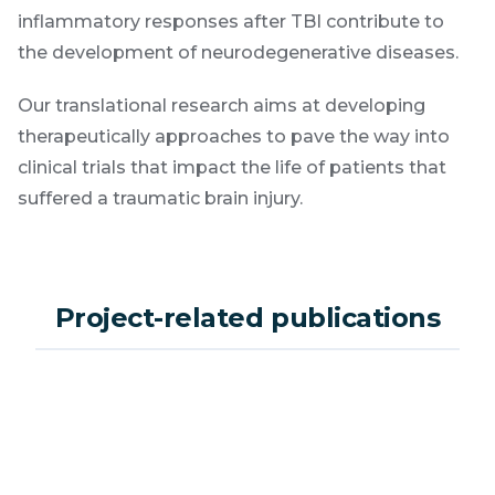
inflammatory responses after TBI contribute to
the development of neurodegenerative diseases.
Our translational research aims at developing
therapeutically approaches to pave the way into
clinical trials that impact the life of patients that
suffered a traumatic brain injury.
Project-related publications