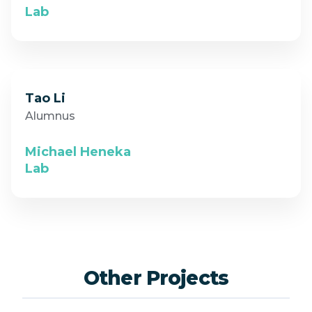
Lab
Tao Li
Alumnus
Michael Heneka
Lab
Other Projects