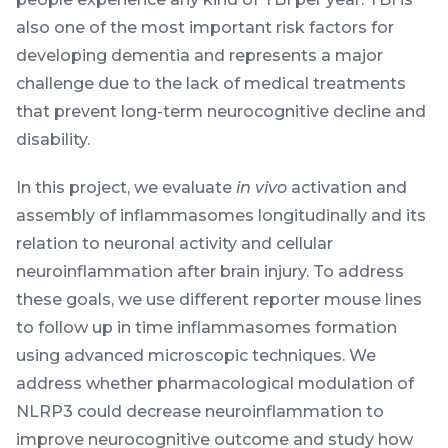
also one of the most important risk factors for
developing dementia and represents a major
challenge due to the lack of medical treatments
that prevent long-term neurocognitive decline and
disability.
In this project, we evaluate
in vivo
activation and
assembly of inflammasomes longitudinally and its
relation to neuronal activity and cellular
neuroinflammation after brain injury. To address
these goals, we use different reporter mouse lines
to follow up in time inflammasomes formation
using advanced microscopic techniques. We
address whether pharmacological modulation of
NLRP3 could decrease neuroinflammation to
improve neurocognitive outcome and study how