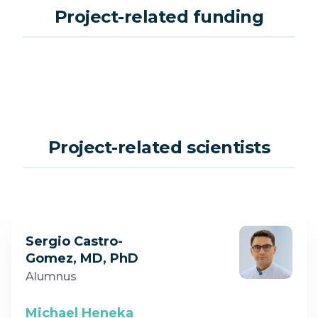
Project-related funding
Project-related scientists
Sergio Castro-
Gomez, MD, PhD
Alumnus
Michael Heneka