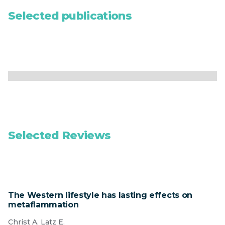
Selected publications
Selected Reviews
The Western lifestyle has lasting effects on
metaflammation
Christ A, Latz E.