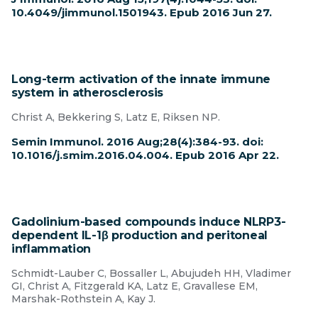
10.4049/jimmunol.1501943. Epub 2016 Jun 27.
Long-term activation of the innate immune
system in atherosclerosis
Christ A, Bekkering S, Latz E, Riksen NP.
Semin Immunol. 2016 Aug;28(4):384-93. doi:
10.1016/j.smim.2016.04.004. Epub 2016 Apr 22.
Gadolinium-based compounds induce NLRP3-
dependent IL-1β production and peritoneal
inflammation
Schmidt-Lauber C, Bossaller L, Abujudeh HH, Vladimer
GI, Christ A, Fitzgerald KA, Latz E, Gravallese EM,
Marshak-Rothstein A, Kay J.