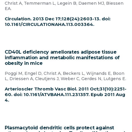
Christ A, Temmerman L, Legein B, Daemen MJ, Biessen
EA.
Circulation. 2013 Dec 17;128(24):2603-13. doi:
10.1161/CIRCULATIONAHA.113.003364.
CD40L deficiency ameliorates adipose tissue
inflammation and metabolic manifestations of
obesity in mice
Poggi M, Engel D, Christ A, Beckers L, Wijnands E, Boon
L, Driessen A, Cleutjens J, Weber C, Gerdes N, Lutgens E.
Arterioscler Thromb Vasc Biol. 2011 Oct;31(10):2251-
60. doi: 10.1161/ATVBAHA.111.231357. Epub 2011 Aug
4.
Plasmacytoid dendritic cells protect against