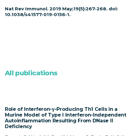
Nat Rev Immunol. 2019 May;19(5):267-268. doi:
10.1038/s41577-019-0156-1.
All publications
Role of Interferon-γ-Producing Th1 Cells in a
Murine Model of Type I Interferon-Independent
Autoinflammation Resulting From DNase II
Deficiency