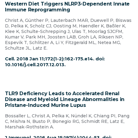
Western Diet Triggers NLRP3-Dependent Innate
Immune Reprogramming
Christ A, Günther P, Lauterbach MAR, Duewell P, Biswas
D, Pelka K, Scholz CJ, Oosting M, Haendler K, Baßler K,
Klee K, Schulte-Schrepping J, Ulas T, Moorlag SJCFM,
Kumar V, Park MH, Joosten LAB, Groh LA, Riksen NP,
Espevik T, Schlitzer A, Li Y, Fitzgerald ML, Netea MG,
Schultze JL, Latz E.
Cell. 2018 Jan 11;172(1-2):162-175.e14. doi:
10.1016/j.cell.2017.12.013.
TLR9 Deficiency Leads to Accelerated Renal
Disease and Myeloid Lineage Abnormalities in
Pristane-Induced Murine Lupus
Bossaller L, Christ A, Pelka K, Nündel K, Chiang PI, Pang
C, Mishra N, Busto P, Bonegio RG, Schmidt RE, Latz E,
Marshak-Rothstein A.
J Immunol. 2016 Aug 15;197(4):1044-53. doi: