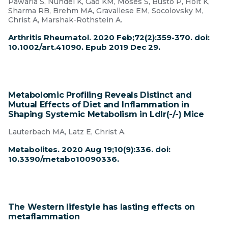
Pawaria S, Nündel K, Gao KM, Moses S, Busto P, Holt K,
Sharma RB, Brehm MA, Gravallese EM, Socolovsky M,
Christ A, Marshak-Rothstein A.
Arthritis Rheumatol. 2020 Feb;72(2):359-370. doi:
10.1002/art.41090. Epub 2019 Dec 29.
Metabolomic Profiling Reveals Distinct and
Mutual Effects of Diet and Inflammation in
Shaping Systemic Metabolism in Ldlr(-/-) Mice
Lauterbach MA, Latz E, Christ A.
Metabolites. 2020 Aug 19;10(9):336. doi:
10.3390/metabo10090336.
The Western lifestyle has lasting effects on
metaflammation