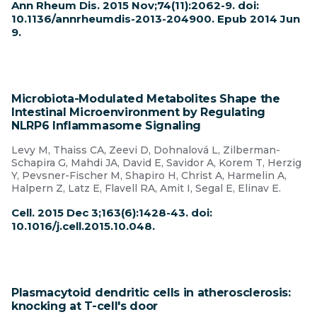
Ann Rheum Dis. 2015 Nov;74(11):2062-9. doi:
10.1136/annrheumdis-2013-204900. Epub 2014 Jun
9.
Microbiota-Modulated Metabolites Shape the
Intestinal Microenvironment by Regulating
NLRP6 Inflammasome Signaling
Levy M, Thaiss CA, Zeevi D, Dohnalová L, Zilberman-
Schapira G, Mahdi JA, David E, Savidor A, Korem T, Herzig
Y, Pevsner-Fischer M, Shapiro H, Christ A, Harmelin A,
Halpern Z, Latz E, Flavell RA, Amit I, Segal E, Elinav E.
Cell. 2015 Dec 3;163(6):1428-43. doi:
10.1016/j.cell.2015.10.048.
Plasmacytoid dendritic cells in atherosclerosis:
knocking at T-cell's door