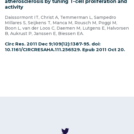
atherosclerosis by tuning T-cell proliferation and
activity
Daissormont IT, Christ A, Temmerman L, Sampedro
Millares S, Seijkens T, Manca M, Rousch M, Poggi M,
Boon L, van der Loos C, Daemen M, Lutgens E, Halvorsen
B, Aukrust P, Janssen E, Biessen EA.
Circ Res. 2011 Dec 9;109(12):1387-95. doi:
10.1161/CIRCRESAHA.111.256529. Epub 2011 Oct 20.