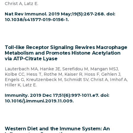
Christ A, Latz E.
Nat Rev Immunol. 2019 May;19(5):267-268. doi:
10.1038/s41577-019-0156-1.
Toll-like Receptor Signaling Rewires Macrophage
Metabolism and Promotes Histone Acetylation
via ATP-Citrate Lyase
Lauterbach MA, Hanke JE, Serefidou M, Mangan MSJ,
Kolbe CC, Hess T, Rothe M, Kaiser R, Hoss F, Gehlen J,
Engels G, Kreutzenbeck M, Schmidt SV, Christ A, Imhof A,
Hiller K, Latz E.
Immunity. 2019 Dec 17;51(6):997-1011.e7. doi:
10.1016/j.immuni.2019.11.009.
Western Diet and the Immune System: An