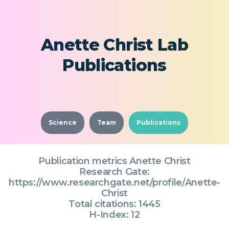
Anette Christ Lab
Publications
Science
Team
Publications
Publication metrics Anette Christ
Research Gate:
https://www.researchgate.net/profile/Anette-
Christ
Total citations: 1445
H-Index: 12