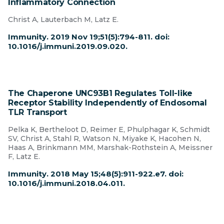
Inflammatory Connection
Christ A, Lauterbach M, Latz E.
Immunity. 2019 Nov 19;51(5):794-811. doi:
10.1016/j.immuni.2019.09.020.
The Chaperone UNC93B1 Regulates Toll-like
Receptor Stability Independently of Endosomal
TLR Transport
Pelka K, Bertheloot D, Reimer E, Phulphagar K, Schmidt
SV, Christ A, Stahl R, Watson N, Miyake K, Hacohen N,
Haas A, Brinkmann MM, Marshak-Rothstein A, Meissner
F, Latz E.
Immunity. 2018 May 15;48(5):911-922.e7. doi:
10.1016/j.immuni.2018.04.011.