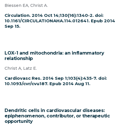
Biessen EA, Christ A.
Circulation. 2014 Oct 14;130(16):1340-2. doi:
10.1161/CIRCULATIONAHA.114.012641. Epub 2014
Sep 15.
LOX-1 and mitochondria: an inflammatory
relationship
Christ A, Latz E.
Cardiovasc Res. 2014 Sep 1;103(4):435-7. doi:
10.1093/cvr/cvu187. Epub 2014 Aug 11.
Dendritic cells in cardiovascular diseases:
epiphenomenon, contributor, or therapeutic
opportunity