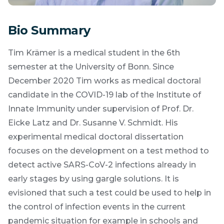
Bio Summary
Tim Krämer is a medical student in the 6th
semester at the University of Bonn. Since
December 2020 Tim works as medical doctoral
candidate in the COVID-19 lab of the Institute of
Innate Immunity under supervision of Prof. Dr.
Eicke Latz and Dr. Susanne V. Schmidt. His
experimental medical doctoral dissertation
focuses on the development on a test method to
detect active SARS-CoV-2 infections already in
early stages by using gargle solutions. It is
evisioned that such a test could be used to help in
the control of infection events in the current
pandemic situation for example in schools and