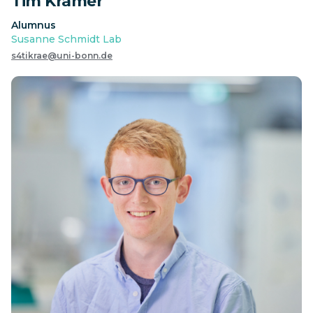
Tim Krämer
Alumnus
Susanne Schmidt Lab
s4tikrae@uni-bonn.de