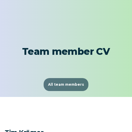
Team member CV
All team members