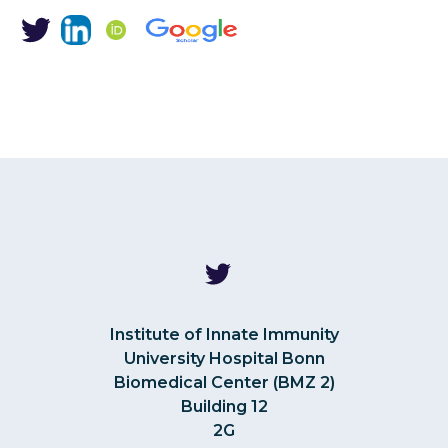
Institute of Innate Immunity
University Hospital Bonn
Biomedical Center (BMZ 2)
Building 12
2G