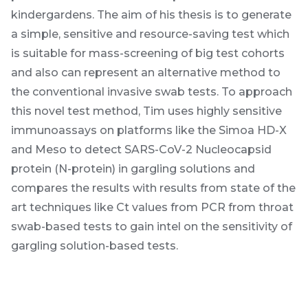
kindergardens. The aim of his thesis is to generate
a simple, sensitive and resource-saving test which
is suitable for mass-screening of big test cohorts
and also can represent an alternative method to
the conventional invasive swab tests. To approach
this novel test method, Tim uses highly sensitive
immunoassays on platforms like the Simoa HD-X
and Meso to detect SARS-CoV-2 Nucleocapsid
protein (N-protein) in gargling solutions and
compares the results with results from state of the
art techniques like Ct values from PCR from throat
swab-based tests to gain intel on the sensitivity of
gargling solution-based tests.