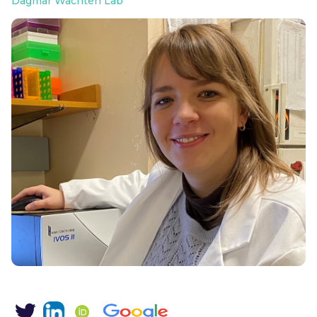
Dagmar Wachten Lab