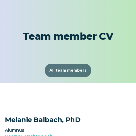
Team member CV
All team members
Melanie Balbach, PhD
Alumnus