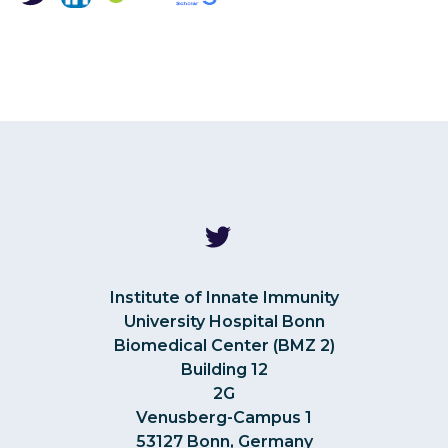
Institute of Innate Immunity
University Hospital Bonn
Biomedical Center (BMZ 2)
Building 12
2G
Venusberg-Campus 1
53127 Bonn, Germany