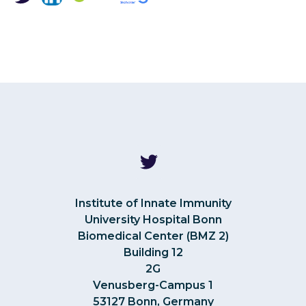
Institute of Innate Immunity
University Hospital Bonn
Biomedical Center (BMZ 2)
Building 12
2G
Venusberg-Campus 1
53127 Bonn, Germany