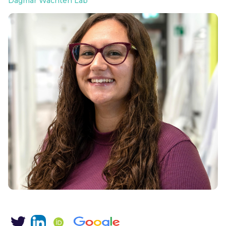
Dagmar Wachten Lab