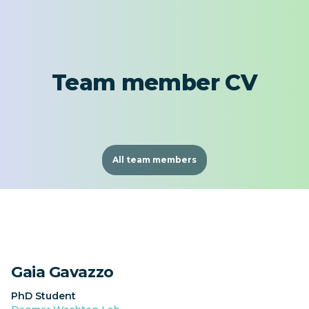
Team member CV
All team members
Gaia Gavazzo
PhD Student