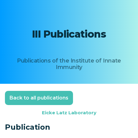
III Publications
Publications of the Institute of Innate
Immunity
Back to all publications
Eicke Latz Laboratory
Publication