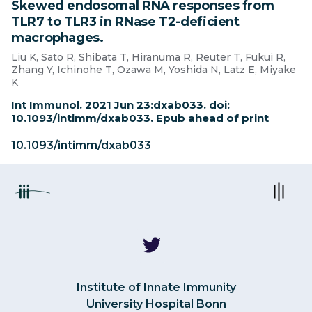
Skewed endosomal RNA responses from
TLR7 to TLR3 in RNase T2-deficient
macrophages.
Liu K, Sato R, Shibata T, Hiranuma R, Reuter T, Fukui R,
Zhang Y, Ichinohe T, Ozawa M, Yoshida N, Latz E, Miyake
K
Int Immunol. 2021 Jun 23:dxab033. doi:
10.1093/intimm/dxab033. Epub ahead of print
10.1093/intimm/dxab033
Institute of Innate Immunity
University Hospital Bonn