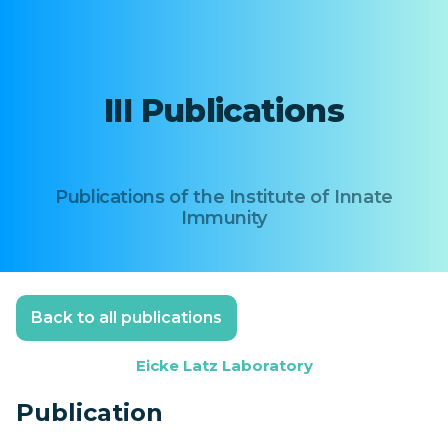
III Publications
Publications of the Institute of Innate
Immunity
Back to all publications
Eicke Latz Laboratory
Publication