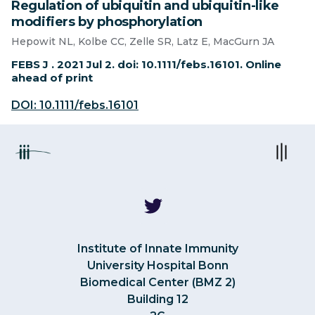
Regulation of ubiquitin and ubiquitin-like
modifiers by phosphorylation
Hepowit NL, Kolbe CC, Zelle SR, Latz E, MacGurn JA
FEBS J . 2021 Jul 2. doi: 10.1111/febs.16101. Online
ahead of print
DOI: 10.1111/febs.16101
Institute of Innate Immunity
University Hospital Bonn
Biomedical Center (BMZ 2)
Building 12