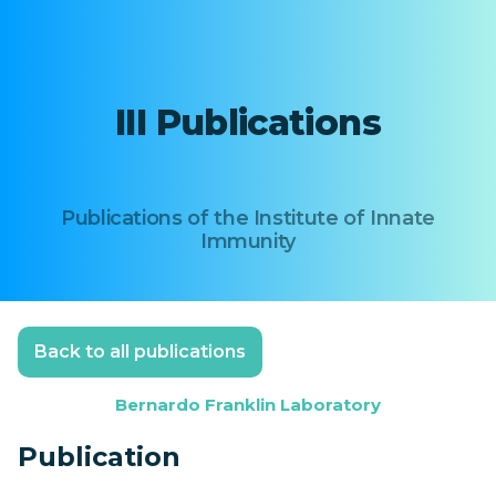
III Publications
Publications of the Institute of Innate
Immunity
Back to all publications
Bernardo Franklin Laboratory
Publication