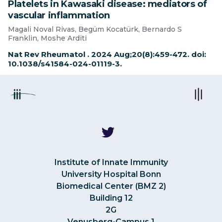
Platelets in Kawasaki disease: mediators of
vascular inflammation
Magali Noval Rivas, Begüm Kocatürk, Bernardo S
Franklin, Moshe Arditi
Nat Rev Rheumatol . 2024 Aug;20(8):459-472. doi:
10.1038/s41584-024-01119-3.
Institute of Innate Immunity
University Hospital Bonn
Biomedical Center (BMZ 2)
Building 12
2G
Venusberg-Campus 1