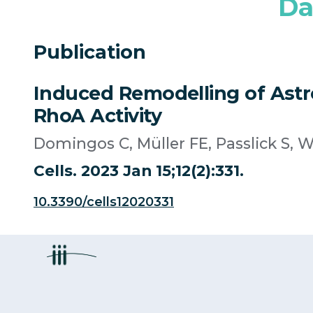
Da
Publication
Induced Remodelling of Astro
RhoA Activity
Domingos C, Müller FE, Passlick S,
Cells. 2023 Jan 15;12(2):331.
10.3390/cells12020331