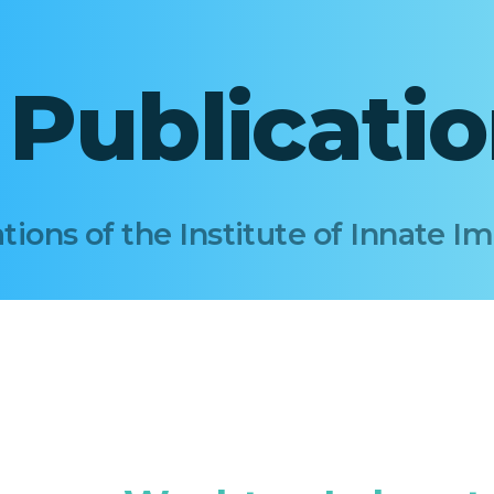
I Publicati
tions of the Institute of Innate 