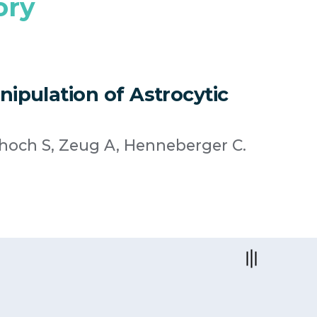
ory
nipulation of Astrocytic
choch S, Zeug A, Henneberger C.