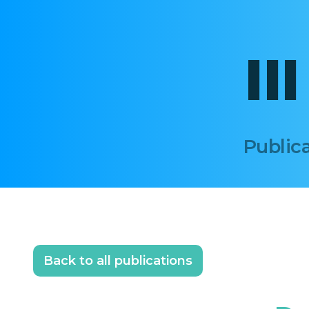
II
Publica
Back to all publications