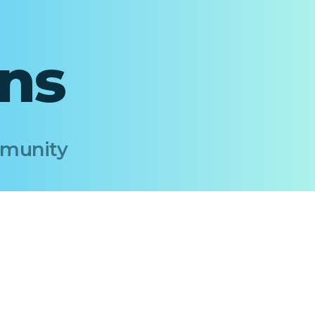
ons
Immunity