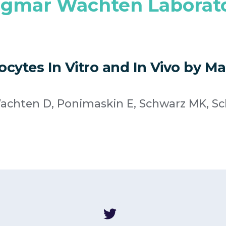
gmar Wachten Laborat
cytes In Vitro and In Vivo by Ma
 Wachten D, Ponimaskin E, Schwarz MK, S