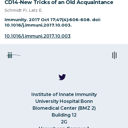
CD14-New Tricks of an Old Acquaintance
Schmidt FI, Latz E.
Immunity. 2017 Oct 17;47(4):606-608. doi:
10.1016/j.immuni.2017.10.003.
10.1016/j.immuni.2017.10.003
Institute of Innate Immunity
University Hospital Bonn
Biomedical Center (BMZ 2)
Building 12
2G