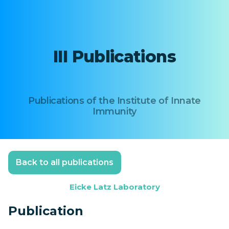
III Publications
Publications of the Institute of Innate
Immunity
Back to all publications
Eicke Latz Laboratory
Publication