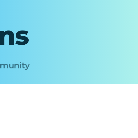
ons
Immunity