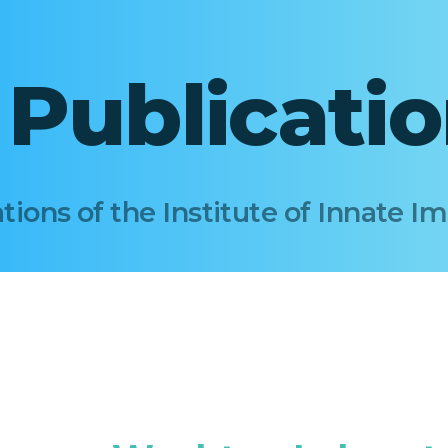
I Publicati
tions of the Institute of Innate 