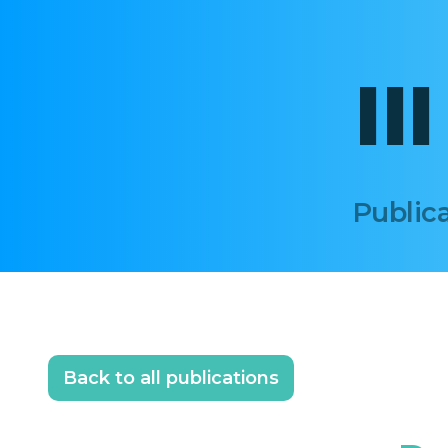
II
Publica
Back to all publications