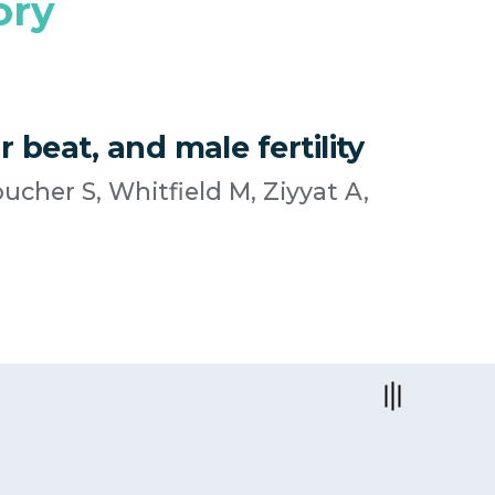
ory
 beat, and male fertility
ucher S, Whitfield M, Ziyyat A,