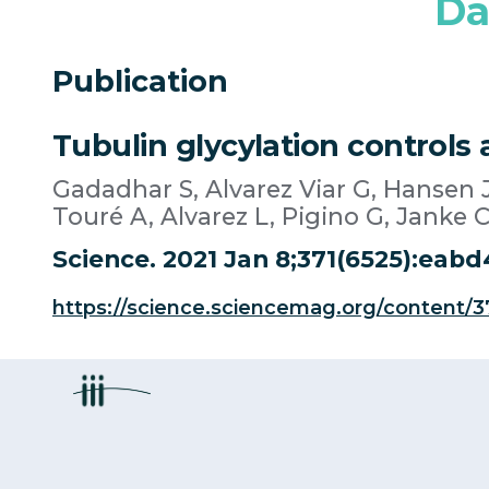
Da
Publication
Tubulin glycylation controls a
Gadadhar S, Alvarez Viar G, Hansen J
Touré A, Alvarez L, Pigino G, Janke C
Science. 2021 Jan 8;371(6525):eabd
https://science.sciencemag.org/content/