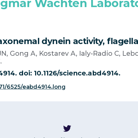
gmar Wachten Laborat
xonemal dynein activity, flagellar
N, Gong A, Kostarev A, Ialy-Radio C, Lebo
.
4914. doi: 10.1126/science.abd4914.
371/6525/eabd4914.long