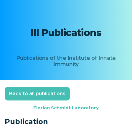
III Publications
Publications of the Institute of Innate
Immunity
Back to all publications
Florian Schmidt Laboratory
Publication