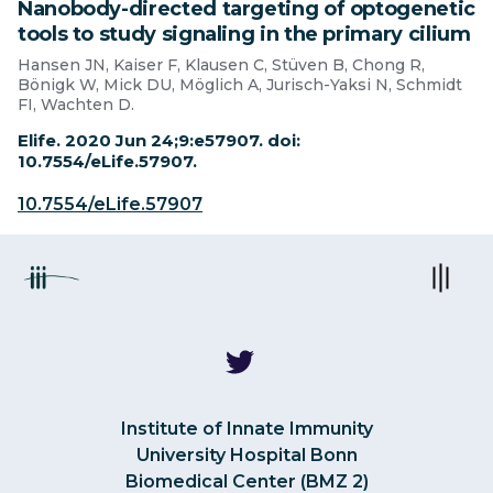
Nanobody-directed targeting of optogenetic
tools to study signaling in the primary cilium
Hansen JN, Kaiser F, Klausen C, Stüven B, Chong R,
Bönigk W, Mick DU, Möglich A, Jurisch-Yaksi N, Schmidt
FI, Wachten D.
Elife. 2020 Jun 24;9:e57907. doi:
10.7554/eLife.57907.
10.7554/eLife.57907
Institute of Innate Immunity
University Hospital Bonn
Biomedical Center (BMZ 2)