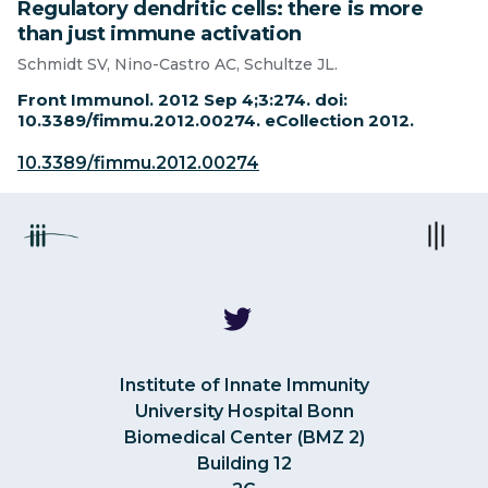
Regulatory dendritic cells: there is more
than just immune activation
Schmidt SV, Nino-Castro AC, Schultze JL.
Front Immunol. 2012 Sep 4;3:274. doi:
10.3389/fimmu.2012.00274. eCollection 2012.
10.3389/fimmu.2012.00274
Institute of Innate Immunity
University Hospital Bonn
Biomedical Center (BMZ 2)
Building 12