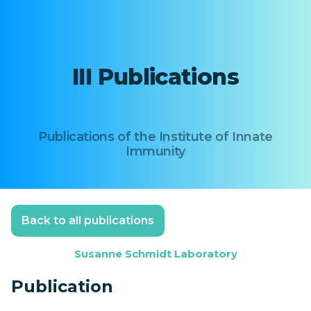
III Publications
Publications of the Institute of Innate
Immunity
Back to all publications
Susanne Schmidt Laboratory
Publication