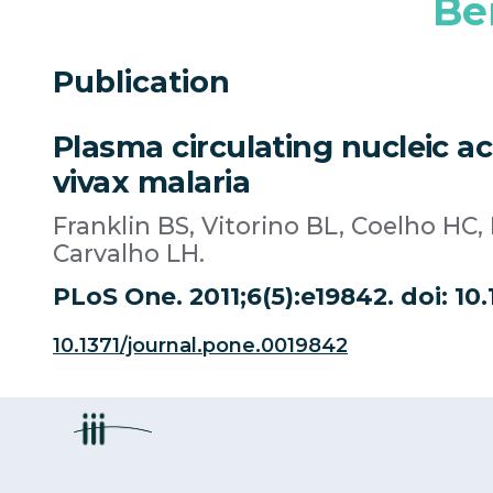
Be
Publication
Plasma circulating nucleic a
vivax malaria
Franklin BS, Vitorino BL, Coelho HC
Carvalho LH.
PLoS One. 2011;6(5):e19842. doi: 10
10.1371/journal.pone.0019842