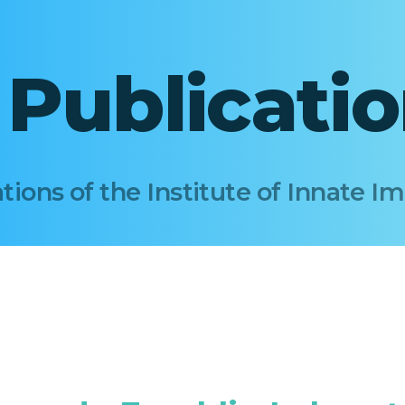
I Publicati
tions of the Institute of Innate 