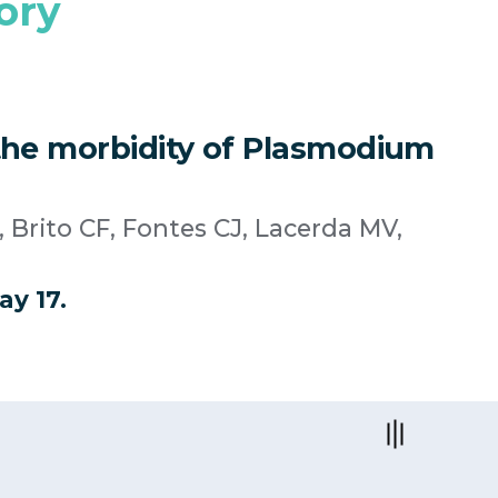
ory
o the morbidity of Plasmodium
 Brito CF, Fontes CJ, Lacerda MV,
ay 17.