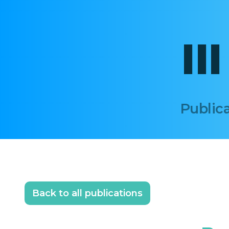
II
Publica
Back to all publications