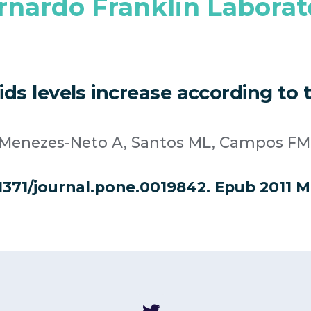
rnardo Franklin Laborat
cids levels increase according t
, Menezes-Neto A, Santos ML, Campos FM,
.1371/journal.pone.0019842. Epub 2011 M