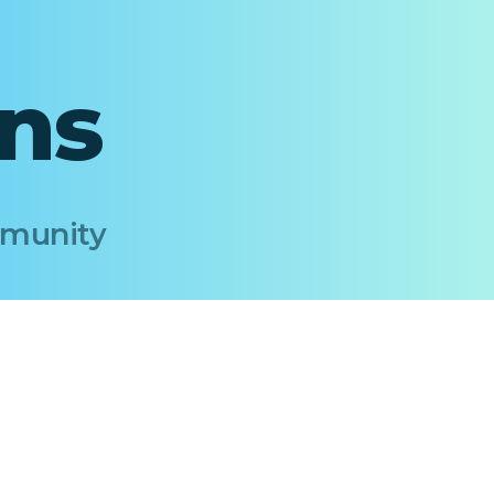
ons
Immunity