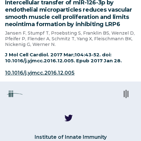
Intercellular transfer of miR-126-3p by
endothelial microparticles reduces vascular
smooth muscle cell proliferation and limits
neointima formation by inhibiting LRP6
Jansen F, Stumpf T, Proebsting S, Franklin BS, Wenzel D,
Pfeifer P, Flender A, Schmitz T, Yang X, Fleischmann BK,
Nickenig G, Werner N.
J Mol Cell Cardiol. 2017 Mar;104:43-52. doi:
10.1016/j.yjmcc.2016.12.005. Epub 2017 Jan 28.
10.1016/j.yjmcc.2016.12.005
Institute of Innate Immunity