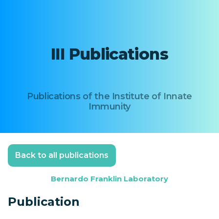
III Publications
Publications of the Institute of Innate
Immunity
Back to all publications
Bernardo Franklin Laboratory
Publication