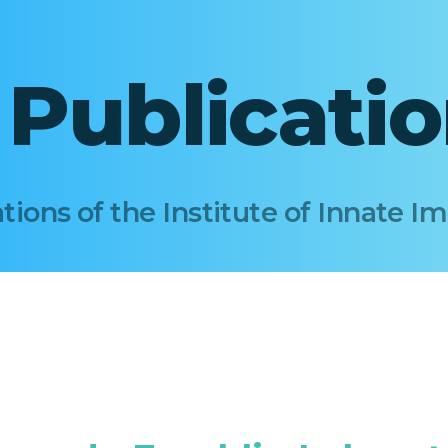
I Publicati
tions of the Institute of Innate 