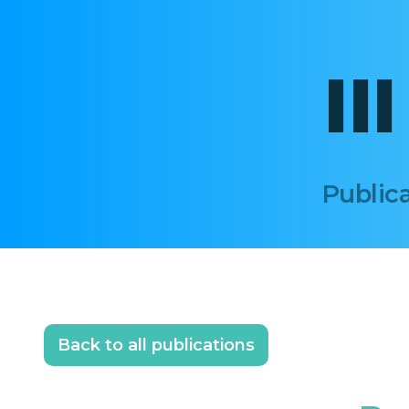
II
Publica
Back to all publications