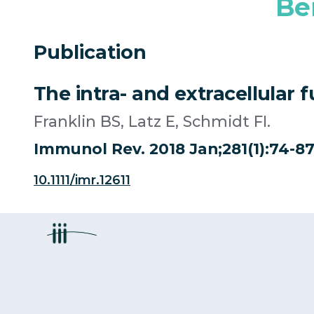
Be
Publication
The intra- and extracellular 
Franklin BS, Latz E, Schmidt FI.
Immunol Rev. 2018 Jan;281(1):74-87. 
10.1111/imr.12611