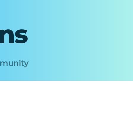
ons
Immunity