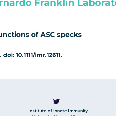
rnardo Franklin Laborat
functions of ASC specks
doi: 10.1111/imr.12611.
Institute of Innate Immunity