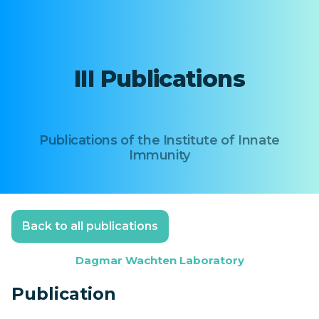
III Publications
Publications of the Institute of Innate
Immunity
Back to all publications
Dagmar Wachten Laboratory
Publication