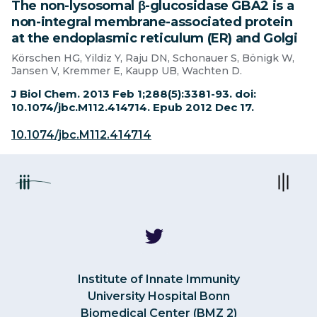
The non-lysosomal β-glucosidase GBA2 is a
non-integral membrane-associated protein
at the endoplasmic reticulum (ER) and Golgi
Körschen HG, Yildiz Y, Raju DN, Schonauer S, Bönigk W,
Jansen V, Kremmer E, Kaupp UB, Wachten D.
J Biol Chem. 2013 Feb 1;288(5):3381-93. doi:
10.1074/jbc.M112.414714. Epub 2012 Dec 17.
10.1074/jbc.M112.414714
Institute of Innate Immunity
University Hospital Bonn
Biomedical Center (BMZ 2)