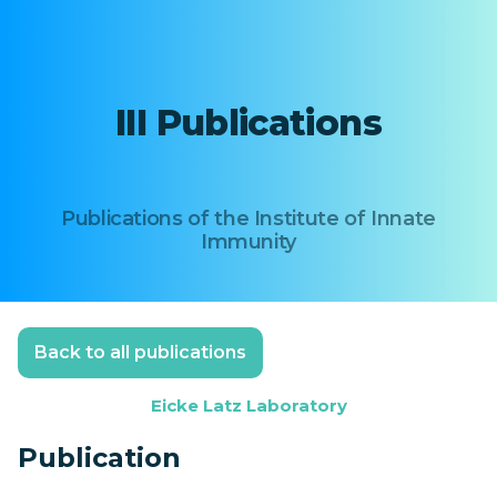
III Publications
Publications of the Institute of Innate
Immunity
Back to all publications
Eicke Latz Laboratory
Publication