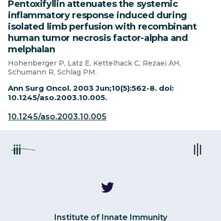
Pentoxifyllin attenuates the systemic
inflammatory response induced during
isolated limb perfusion with recombinant
human tumor necrosis factor-alpha and
melphalan
Hohenberger P, Latz E, Kettelhack C, Rezaei AH,
Schumann R, Schlag PM.
Ann Surg Oncol. 2003 Jun;10(5):562-8. doi:
10.1245/aso.2003.10.005.
10.1245/aso.2003.10.005
Institute of Innate Immunity