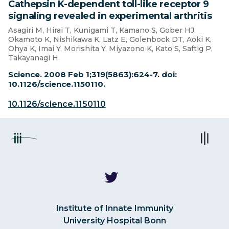
Cathepsin K-dependent toll-like receptor 9
signaling revealed in experimental arthritis
Asagiri M, Hirai T, Kunigami T, Kamano S, Gober HJ,
Okamoto K, Nishikawa K, Latz E, Golenbock DT, Aoki K,
Ohya K, Imai Y, Morishita Y, Miyazono K, Kato S, Saftig P,
Takayanagi H.
Science. 2008 Feb 1;319(5863):624-7. doi:
10.1126/science.1150110.
10.1126/science.1150110
Institute of Innate Immunity
University Hospital Bonn