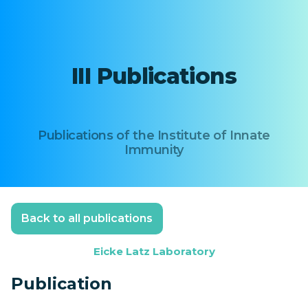
III Publications
Publications of the Institute of Innate
Immunity
Back to all publications
Eicke Latz Laboratory
Publication