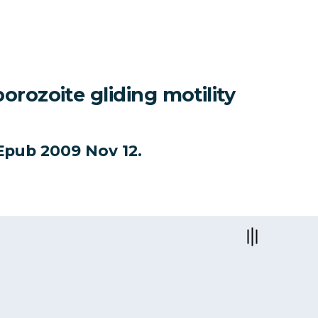
rozoite gliding motility
. Epub 2009 Nov 12.