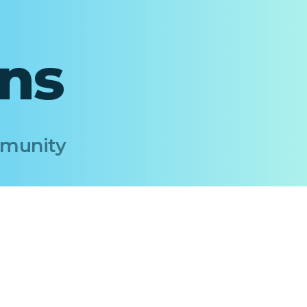
ons
Immunity