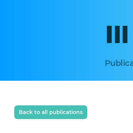
II
Publica
Back to all publications