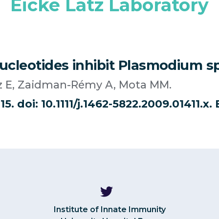
Eicke Latz Laboratory
leotides inhibit Plasmodium spo
atz E, Zaidman-Rémy A, Mota MM.
15. doi: 10.1111/j.1462-5822.2009.01411.x
Institute of Innate Immunity