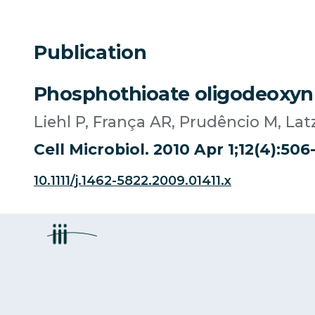
Publication
Phosphothioate oligodeoxynuc
Liehl P, França AR, Prudêncio M, L
Cell Microbiol. 2010 Apr 1;12(4):506-
10.1111/j.1462-5822.2009.01411.x