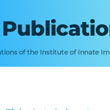
I Publicati
tions of the Institute of Innate 