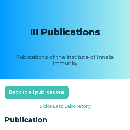
III Publications
Publications of the Institute of Innate
Immunity
Back to all publications
Eicke Latz Laboratory
Publication