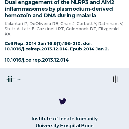
Dual engagement of the NLRP3 and AIM2
inflammasomes by plasmodium-derived
hemozoin and DNA during malaria
Kalantari P, DeOliveira RB, Chan J, Corbett Y, Rathinam V,
Stutz A, Latz E, Gazzinelli RT, Golenbock DT, Fitzgerald
KA.
Cell Rep. 2014 Jan 16;6(1):196-210. doi:
10.1016/j.celrep.2013.12.014. Epub 2014 Jan 2.
10.1016/j.celrep.2013.12.014
Institute of Innate Immunity
University Hospital Bonn