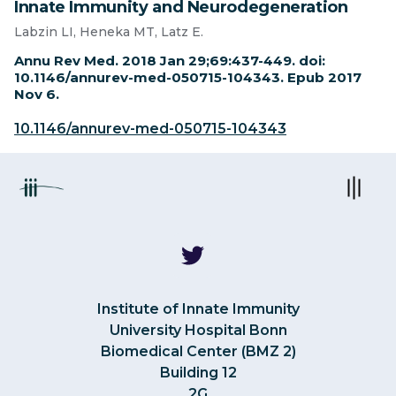
Innate Immunity and Neurodegeneration
Labzin LI, Heneka MT, Latz E.
Annu Rev Med. 2018 Jan 29;69:437-449. doi:
10.1146/annurev-med-050715-104343. Epub 2017
Nov 6.
10.1146/annurev-med-050715-104343
Institute of Innate Immunity
University Hospital Bonn
Biomedical Center (BMZ 2)
Building 12
2G