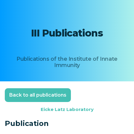
III Publications
Publications of the Institute of Innate
Immunity
Back to all publications
Eicke Latz Laboratory
Publication