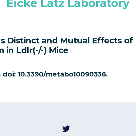
Eicke Latz Laboratory
s Distinct and Mutual Effects of
in Ldlr(-/-) Mice
6. doi: 10.3390/metabo10090336.