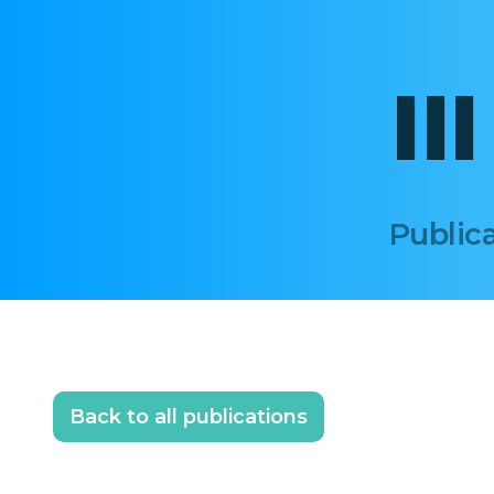
II
Publica
Back to all publications