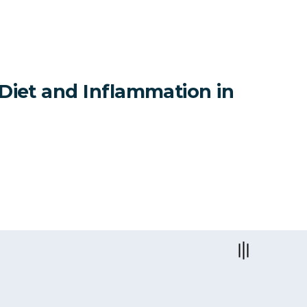
 Diet and Inflammation in