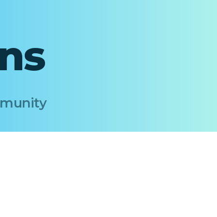
ons
Immunity