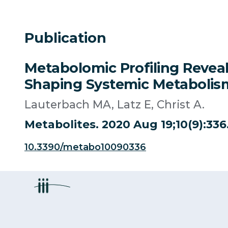
Publication
Metabolomic Profiling Reveal
Shaping Systemic Metabolism 
Lauterbach MA, Latz E, Christ A.
Metabolites. 2020 Aug 19;10(9):33
10.3390/metabo10090336