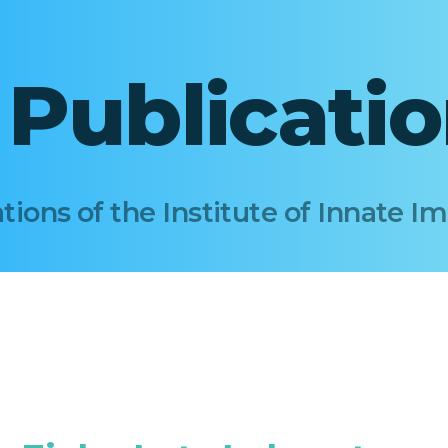
I Publicati
tions of the Institute of Innate 