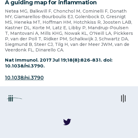
A guiding map for inflammation
Netea MG, Balkwill F, Chonchol M, Cominelli F, Donath
MY, Giamarellos-Bourboulis EJ, Golenbock D, Gresnigt
MS, Heneka MT, Hoffman HM, Hotchkiss R, Joosten LAB,
Kastner DL, Korte M, Latz E, Libby P, Mandrup-Poulsen
T, Mantovani A, Mills KHG, Nowak KL, O'Neill LA, Pickkers
P, van der Poll T, Ridker PM, Schalkwijk J, Schwartz DA,
Siegmund B, Steer CJ, Tilg H, van der Meer JWM, van de
Veerdonk FL, Dinarello CA.
Nat Immunol. 2017 Jul 19;18(8):826-831. doi:
10.1038/ni.3790.
10.1038/ni.3790