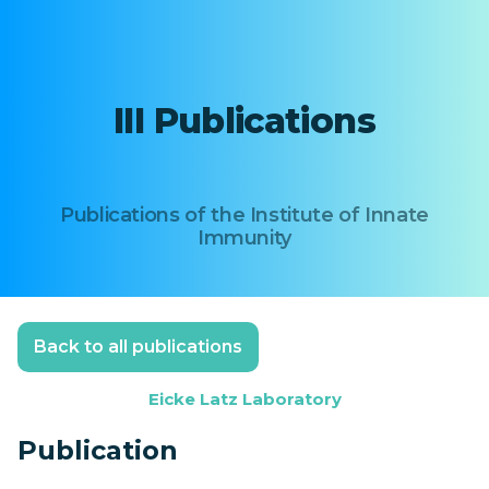
III Publications
Publications of the Institute of Innate
Immunity
Back to all publications
Eicke Latz Laboratory
Publication