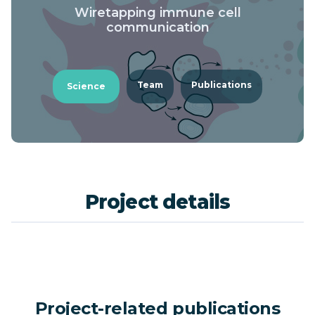
Wiretapping immune cell
communication
Team
Publications
Science
Project details
Project-related publications