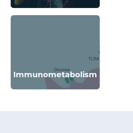
Immunometabolism