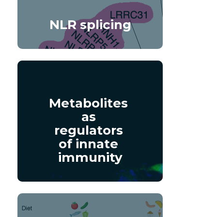
NLR splicing
Metabolites 
as 
regulators 
of innate 
immunity