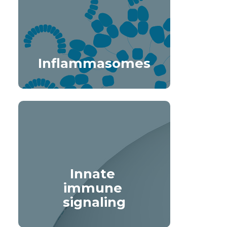
Inflammasomes
Innate 
immune 
signaling