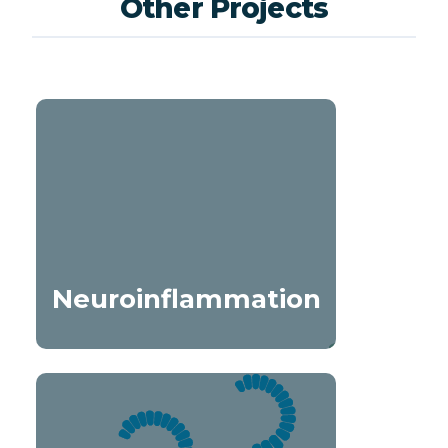
Other Projects
Neuroinflammation