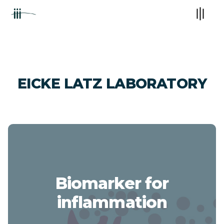
EICKE LATZ LABORATORY
Biomarker for
inflammation