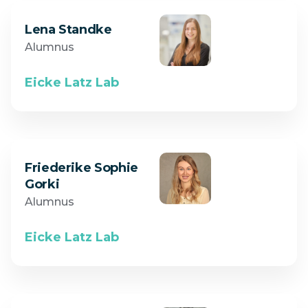
Lena Standke
Alumnus
Eicke Latz Lab
Friederike Sophie
Gorki
Alumnus
Eicke Latz Lab