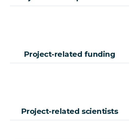
Project-related funding
Project-related scientists