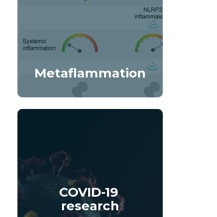
Metaflammation
COVID-19 
research