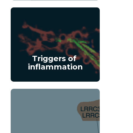
Triggers of 
inflammation