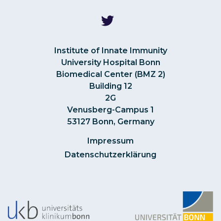
Institute of Innate Immunity
University Hospital Bonn
Biomedical Center (BMZ 2)
Building 12
2G
Venusberg-Campus 1
53127 Bonn, Germany
Impressum
Datenschutzerklärung