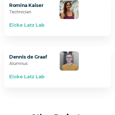
Romina Kaiser
Technician
Eicke Latz Lab
Dennis de Graaf
Alumnus
Eicke Latz Lab